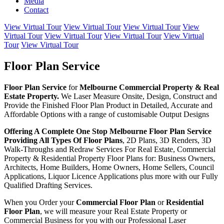
Media
Contact
View Virtual Tour
View Virtual Tour
View Virtual Tour
View
Virtual Tour
View Virtual Tour
View Virtual Tour
View Virtual
Tour
View Virtual Tour
Floor Plan Service
Floor Plan Service
for
Melbourne
Commercial Property & Real
Estate Property.
We Laser Measure Onsite, Design, Construct and
Provide the Finished Floor Plan Product in Detailed, Accurate and
Affordable Options with a range of customisable Output Designs
Offering A Complete One Stop Melbourne Floor Plan Service
Providing All Types Of Floor Plans
, 2D Plans, 3D Renders, 3D
Walk-Throughs and Redraw Services For Real Estate, Commercial
Property & Residential Property Floor Plans for: Business Owners,
Architects, Home Builders, Home Owners, Home Sellers, Council
Applications, Liquor Licence Applications plus more with our Fully
Qualified Drafting Services.
When you Order your
Commercial Floor Plan
or
Residential
Floor Plan
, we will measure your Real Estate Property or
Commercial Business for you with our Professional Laser