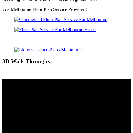
The
Melbourne Floor Plan Service Provider !
3D Walk Throughs