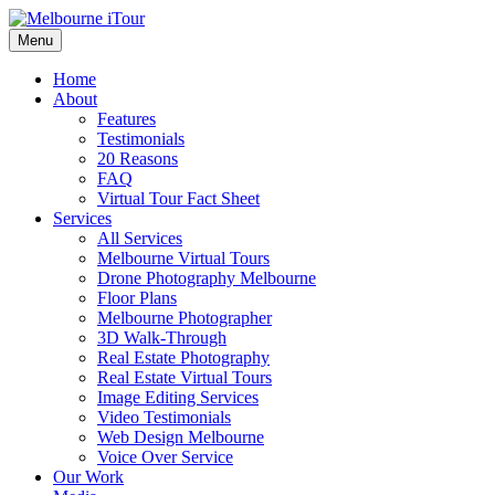
Skip
Virtual Tour and HD Photography Specialists
to
Menu
Melbourne iTour
content
Home
About
Features
Testimonials
20 Reasons
FAQ
Virtual Tour Fact Sheet
Services
All Services
Melbourne Virtual Tours
Drone Photography Melbourne
Floor Plans
Melbourne Photographer
3D Walk-Through
Real Estate Photography
Real Estate Virtual Tours
Image Editing Services
Video Testimonials
Web Design Melbourne
Voice Over Service
Our Work