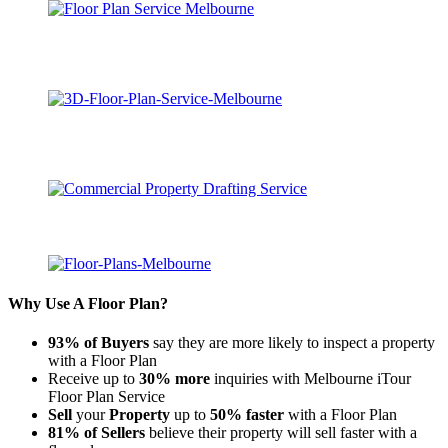
Why Use A Floor Plan?
93% of Buyers
say they are more likely to inspect a property
with a Floor Plan
Receive up to
30% more
inquiries with Melbourne iTour
Floor Plan Service
Sell
your
Property
up to
50% faster
with a Floor Plan
81% of Sellers
believe their property will sell faster with a