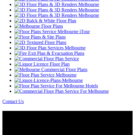
Contact Us
About Us
Melbourne iTour Are Specialists in Creating The World’s Most
Advanced Virtual Tours & Combine High Quality Image Capture