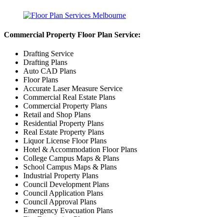
Commercial Property Floor Plan Service:
Drafting Service
Drafting Plans
Auto CAD Plans
Floor Plans
Accurate Laser Measure Service
Commercial Real Estate Plans
Commercial Property Plans
Retail and Shop Plans
Residential Property Plans
Real Estate Property Plans
Liquor License Floor Plans
Hotel & Accommodation Floor Plans
College Campus Maps & Plans
School Campus Maps & Plans
Industrial Property Plans
Council Development Plans
Council Application Plans
Council Approval Plans
Emergency Evacuation Plans