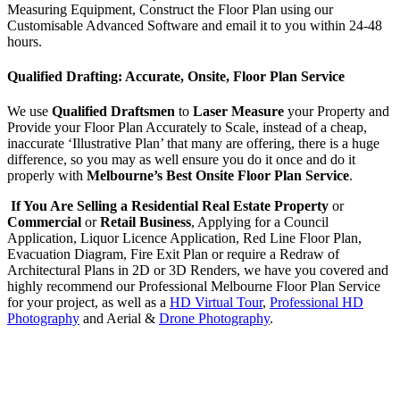
Measuring Equipment, Construct the Floor Plan using our
Customisable Advanced Software and email it to you within 24-48
hours.
Qualified Drafting: Accurate, Onsite, Floor Plan Service
We use
Qualified Draftsmen
to
Laser Measure
your Property and
Provide your Floor Plan Accurately to Scale, instead of a cheap,
inaccurate ‘Illustrative Plan’ that many are offering, there is a huge
difference, so you may as well ensure you do it once and do it
properly with
Melbourne’s Best Onsite Floor Plan Service
.
If You Are Selling a Residential Real Estate Property
or
Commercial
or
Retail Business
, Applying for a Council
Application, Liquor Licence Application, Red Line Floor Plan,
Evacuation Diagram, Fire Exit Plan or require a Redraw of
Architectural Plans in 2D or 3D Renders, we have you covered and
highly recommend our Professional Melbourne Floor Plan Service
for your project, as well as a
HD Virtual Tour
,
Professional HD
Photography
and Aerial &
Drone Photography
.