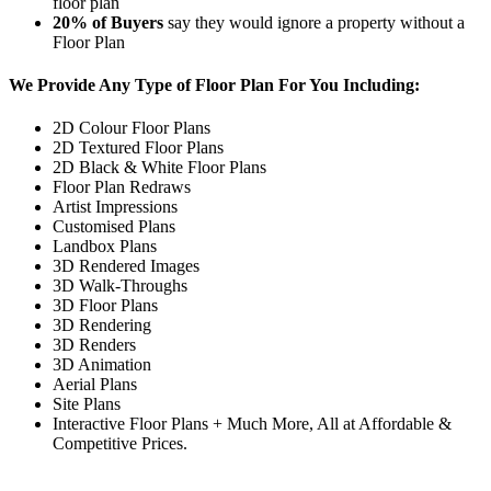
floor plan
20%
of Buyers
say they would ignore a property without a
Floor Plan
We Provide Any Type of Floor Plan For You Including:
2D Colour Floor Plans
2D Textured Floor Plans
2D Black & White Floor Plans
Floor Plan Redraws
Artist Impressions
Customised Plans
Landbox Plans
3D Rendered Images
3D Walk-Throughs
3D Floor Plans
3D Rendering
3D Renders
3D Animation
Aerial Plans
Site Plans
Interactive Floor Plans + Much More, All at Affordable &
Competitive Prices.