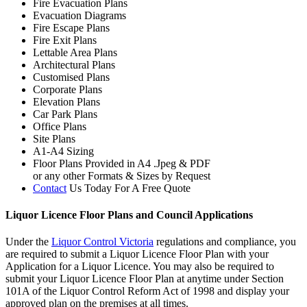
Fire Evacuation Plans
Evacuation Diagrams
Fire Escape Plans
Fire Exit Plans
Lettable Area Plans
Architectural Plans
Customised Plans
Corporate Plans
Elevation Plans
Car Park Plans
Office Plans
Site Plans
A1-A4 Sizing
Floor Plans Provided in A4 .Jpeg & PDF
or any other Formats & Sizes by Request
Contact
Us Today For A Free Quote
Liquor Licence Floor Plans and Council Applications
Under the
Liquor Control Victoria
regulations and compliance, you
are required to submit a Liquor Licence Floor Plan with your
Application for a Liquor Licence. You may also be required to
submit your Liquor Licence Floor Plan at anytime under Section
101A of the Liquor Control Reform Act of 1998 and display your
approved plan on the premises at all times.