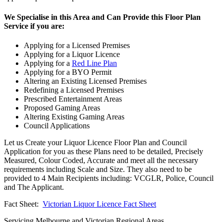
We Specialise in this Area and Can Provide this Floor Plan
Service if you are:
Applying for a Licensed Premises
Applying for a Liquor Licence
Applying for a
Red Line Plan
Applying for a BYO Permit
Altering an Existing Licensed Premises
Redefining a Licensed Premises
Prescribed Entertainment Areas
Proposed Gaming Areas
Altering Existing Gaming Areas
Council Applications
Let us Create your Liquor Licence Floor Plan and Council
Application for you as these Plans need to be detailed, Precisely
Measured, Colour Coded, Accurate and meet all the necessary
requirements including Scale and Size. They also need to be
provided to 4 Main Recipients including: VCGLR, Police, Council
and The Applicant.
Fact Sheet:
Victorian Liquor Licence Fact Sheet
Servicing Melbourne and Victorian Regional Areas.