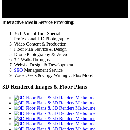
Interactive Media Service Providing:
360˚ Virtual Tour Specialist
Professional HD Photography
Video Content & Production
Floor Plan Service & Design
Drone Photography & Video
3D Walk-Throughs
Website Design & Development
SEO
Management Service
Voice Overs & Copy Writing… Plus More!
3D Rendered Images & Floor Plans